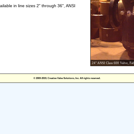
ilable in line sizes 2" through 36", ANSI
24" ANSI Class 600 Valve, Fa
© 2003-2019, Creative Valve Solutions, Inc. All rights reserved.