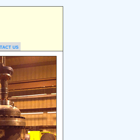
TACT US