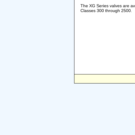
The XG Series valves are ava
Classes 300 through 2500.