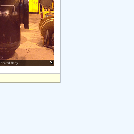
bricated Body