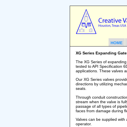
HOME
XG Series Expanding Gate
The XG Series of expanding
tested to API Specification 
applications. These valves a
Our XG Series valves provide
directions by utilizing mecha
seats.
Through conduit construction 
stream when the valve is full
passage of all types of pipel
faces from damage during fl
Valves can be supplied with
operator.