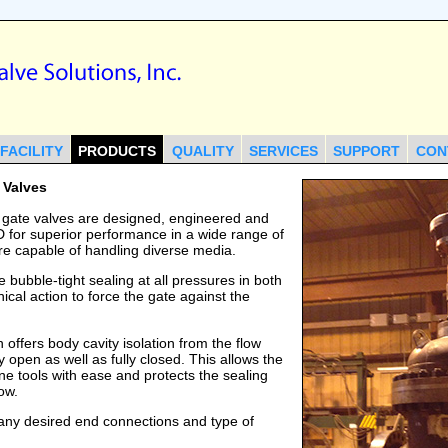
FACILITY
PRODUCTS
QUALITY
SERVICES
SUPPORT
CON
 Valves
 gate valves are designed, engineered and
6D for superior performance in a wide range of
re capable of handling diverse media.
 bubble-tight sealing at all pressures in both
nical action to force the gate against the
offers body cavity isolation from the flow
y open as well as fully closed. This allows the
ine tools with ease and protects the sealing
ow.
 any desired end connections and type of